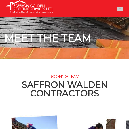
MEET THE TEAM
ROOFING TEAM
SAFFRON WALDEN
CONTRACTORS