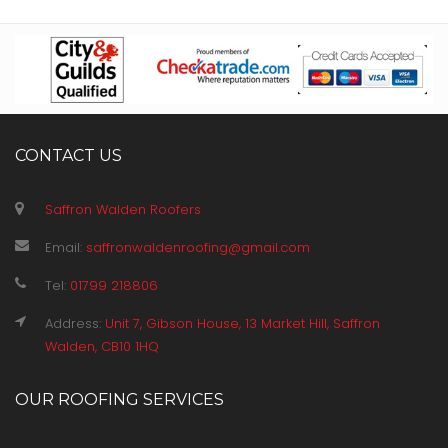
CONTACT US
Saffron Walden Roofers
Email:
saffronwaldenroofing@gmail.com
Tel:
01799 218806
Address:
Unit 7, Gibson House, 13 Market Hill, Saffron
Walden, CB10 1HQ
OUR ROOFING SERVICES