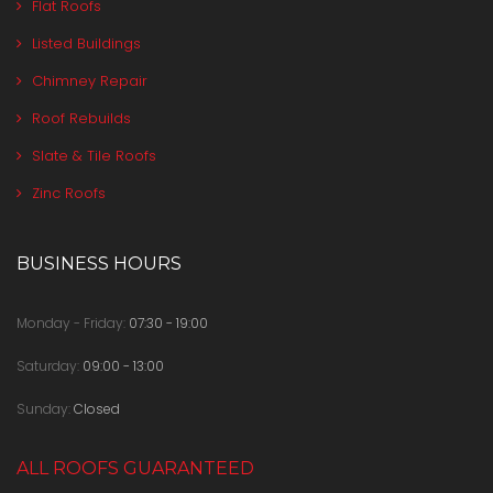
Flat Roofs
Listed Buildings
Chimney Repair
Roof Rebuilds
Slate & Tile Roofs
Zinc Roofs
BUSINESS HOURS
Monday - Friday:
07:30 - 19:00
Saturday:
09:00 - 13:00
Sunday:
Closed
ALL ROOFS GUARANTEED