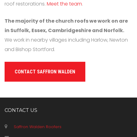
roof restorations.
Meet the team
.
The majority of the church roofs we work on are
in Suffolk, Essex, Cambridgeshire and Norfolk.
We work in nearby villages including Harlow, Newton
and Bishop Stortford.
CONTACT SAFFRON WALDEN
CONTACT US
Saffron Walden Roofers