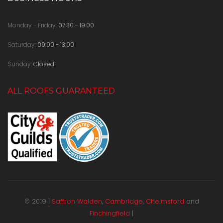
Monday - Friday:
07:30 - 19:00
Saturday:
09:00 - 13:00
Sunday:
Closed
ALL ROOFS GUARANTEED
© 2019 |
Saffron Walden
,
Cambridge
,
Chelmsford
and
Finchingfield
|