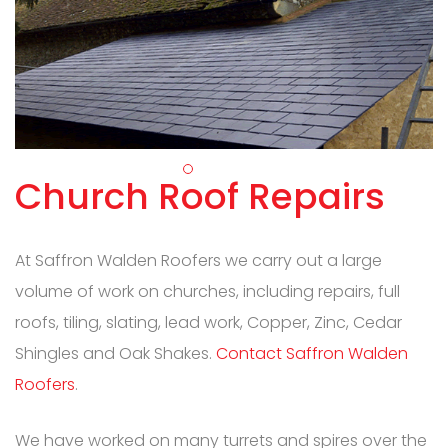
Church Roof Repairs
At Saffron Walden Roofers we carry out a large
volume of work on churches, including repairs, full
roofs, tiling, slating, lead work, Copper, Zinc, Cedar
Shingles and Oak Shakes.
Contact Saffron Walden
Roofers
.
We have worked on many turrets and spires over the