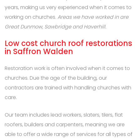
years, making us very experienced when it comes to
working on churches.
Areas we have worked in are
Great Dunmow, Sawbridge and Haverhill.
Low cost church roof restorations
in Saffron Walden
Restoration work is often involved when it comes to
churches. Due the age of the building, our
contractors are trained with handling churches with
care.
Our team includes lead workers, slaters, tilers, flat
roofers, builders and carpenters, meaning we are
able to offer a wide range of services for all types of