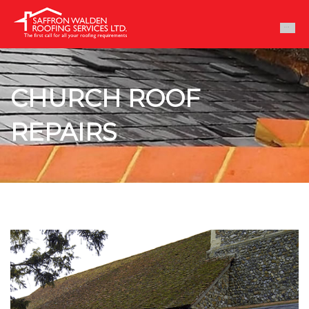
CHURCH ROOF
REPAIRS