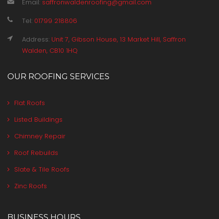
Email:
saffronwaldenroofing@gmail.com
Tel:
01799 218806
Address:
Unit 7, Gibson House, 13 Market Hill, Saffron
Walden, CB10 1HQ
OUR ROOFING SERVICES
Flat Roofs
Listed Buildings
Chimney Repair
Roof Rebuilds
Slate & Tile Roofs
Zinc Roofs
BUSINESS HOURS